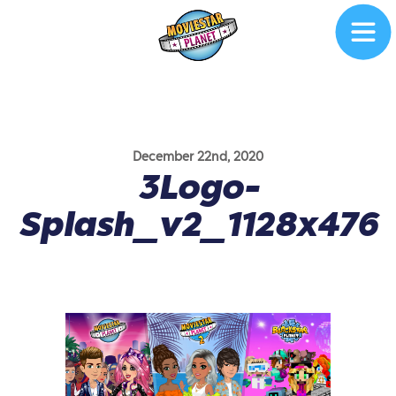
December 22nd, 2020
3Logo-
Splash_v2_1128x476