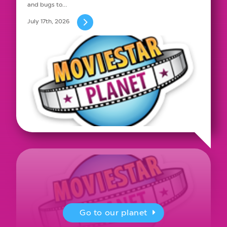
and bugs to…
July 17th, 2026
Go to our planet