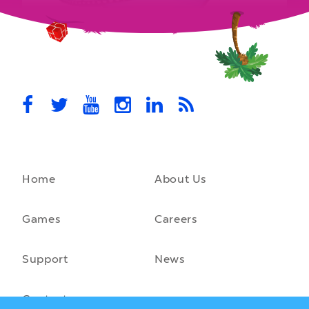
MovieStarPlanet presenting for the
UK Parliament
MovieStarPlanet takes part in the APPG for Video Games &
Esports Games and Online Safety for young players in the…
October 28th, 2021
Home
About Us
A front-running backend
How moving to a microservice architecture saved us 40% in
hosting costs and laid the foundation for our game engine…
Games
Careers
September 23rd, 2021
Support
News
Contact