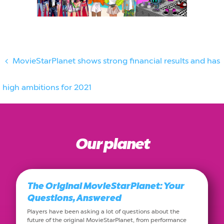
MovieStarPlanet shows strong financial results and has
high ambitions for 2021
Our planet
The Original MovieStarPlanet: Your
Questions, Answered
Players have been asking a lot of questions about the
future of the original MovieStarPlanet, from performance