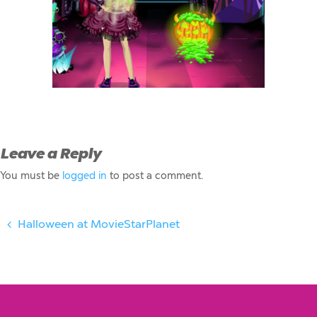
Leave a Reply
You must be
logged in
to post a comment.
Halloween at MovieStarPlanet