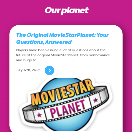
Our planet
The Original MovieStarPlanet: Your
Questions, Answered
Players have been asking a lot of questions about the
future of the original MovieStarPlanet, from performance
and bugs to…
July 17th, 2026