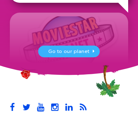
Go to our planet
MovieStarPlanet presenting for the
UK Parliament
MovieStarPlanet takes part in the APPG for Video Games &
Esports Games and Online Safety for young players in the…
October 28th, 2021