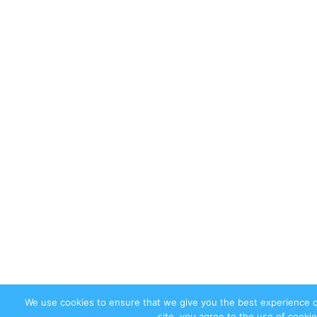
We use cookies to ensure that we give you the best experience 
site, you agree to the use of cookie