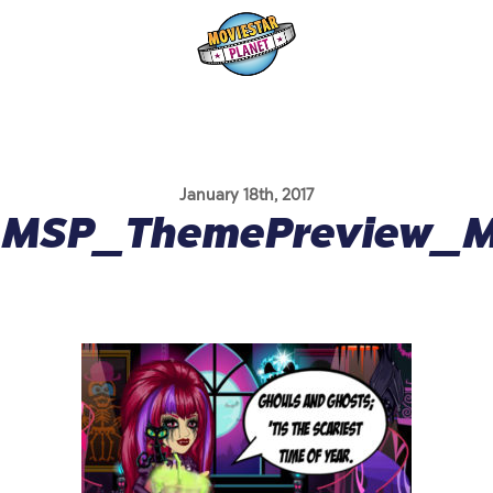
January 18th, 2017
MSP_ThemePreview_Mo