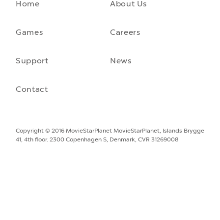
Home
About Us
A front-running backend
How moving to a microservice architecture saved us 40% in
hosting costs and laid the foundation for our game engine…
Games
Careers
September 23rd, 2021
Support
News
Contact
Copyright © 2016 MovieStarPlanet
MovieStarPlanet, Islands Brygge
41, 4th floor. 2300 Copenhagen S, Denmark, CVR 31269008