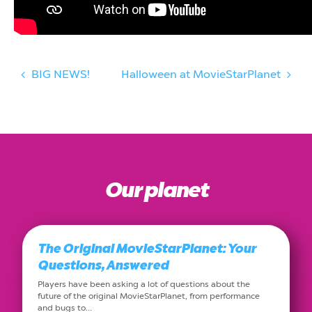
BIG NEWS!
Halloween at MovieStarPlanet
Our planet
The Original MovieStarPlanet: Your
Questions, Answered
Players have been asking a lot of questions about the
future of the original MovieStarPlanet, from performance
and bugs to…