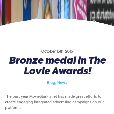
October 13th, 2015
Bronze medal in The
Lovie Awards!
Blog
,
News
The past year MovieStarPlanet has made great efforts to
create engaging integrated advertising campaigns on our
platforms.