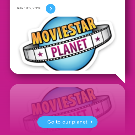
July 17th, 2026
Go to our planet