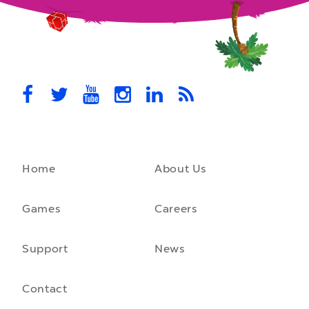
MovieStarPlanet presenting for the
UK Parliament
MovieStarPlanet takes part in the APPG for Video Games &
Esports Games and Online Safety for young players in the…
October 28th, 2021
Home
About Us
A front-running backend
How moving to a microservice architecture saved us 40% in
hosting costs and laid the foundation for our game engine…
Games
Careers
September 23rd, 2021
Support
News
Contact