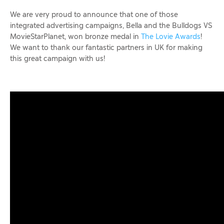
We are very proud to announce that one of those
integrated advertising campaigns, Bella and the Bulldogs VS
MovieStarPlanet, won bronze medal in
The Lovie Awards
!
We want to thank our fantastic partners in UK for making
this great campaign with us!