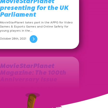
MovieStarPlanet
presenting for the UK
Parliament
MovieStarPlanet takes part in the APPG for Video
Games & Esports Games and Online Safety for
young players in the…
October 28th, 2021
MovieStarPlanet
Magazine: The 100th
Anniversary Issue
The year 2013 marks the birth of the Polish
MovieStarPlanet magazine. Ever since, on a
monthly basis, a new issue…
August 27th, 2021