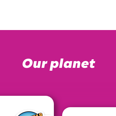
Our planet