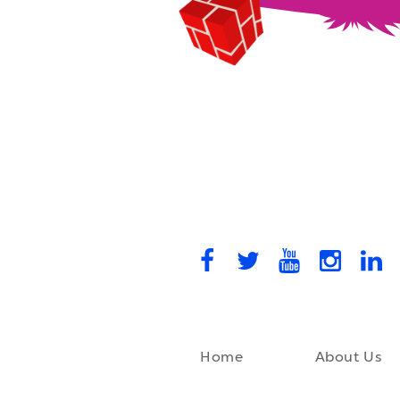
Home
About Us