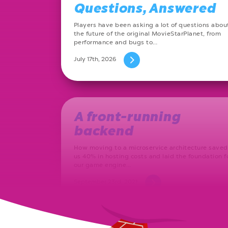
Questions, Answered
Players have been asking a lot of questions abou
the future of the original MovieStarPlanet, from
performance and bugs to…
July 17th, 2026
A front-running
backend
How moving to a microservice architecture saved
us 40% in hosting costs and laid the foundation f
our game engine…
September 23rd, 2021