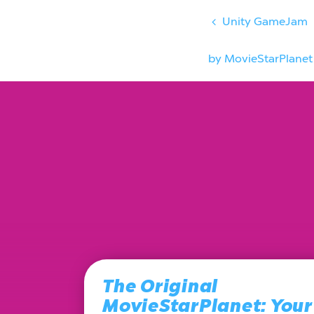
Unity GameJam
by MovieStarPlanet
The Original
MovieStarPlanet: Your