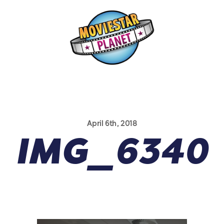
April 6th, 2018
IMG_6340