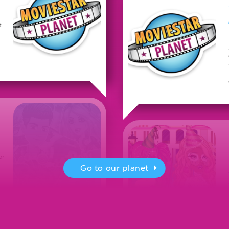
t
or
Go to our planet