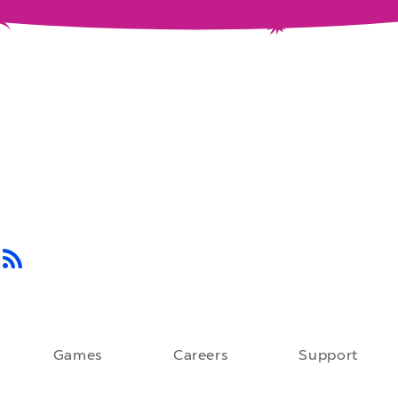
Games
Careers
Support