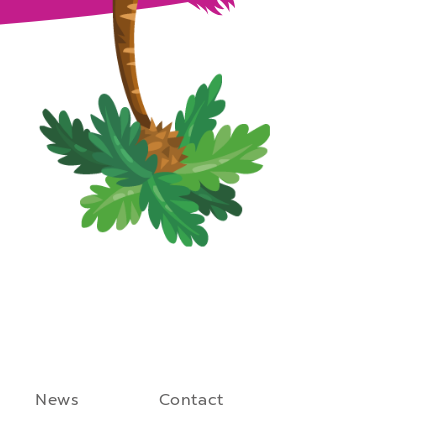
News
Contact