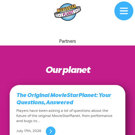
Partners
Our planet
The Original MovieStarPlanet: Your
Questions, Answered
Players have been asking a lot of questions about the
future of the original MovieStarPlanet, from performance
and bugs to…
July 17th, 2026