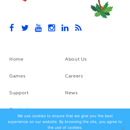
MovieStarPlanet presenting for the
UK Parliament
MovieStarPlanet takes part in the APPG for Video Games &
Esports Games and Online Safety for young players in the…
October 28th, 2021
Home
About Us
A front-running backend
How moving to a microservice architecture saved us 40% in
hosting costs and laid the foundation for our game engine…
Games
Careers
September 23rd, 2021
Support
News
Contact
We use cookies to ensure that we give you the best
experience on our website. By browsing the site, you agree to
the use of cookies.