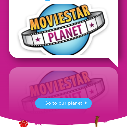
Go to our planet