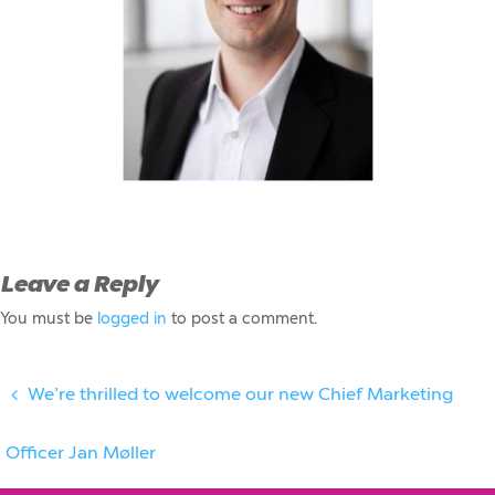
Leave a Reply
You must be
logged in
to post a comment.
We’re thrilled to welcome our new Chief Marketing
Officer Jan Møller