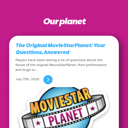
Our planet
The Original MovieStarPlanet: Your
Questions, Answered
Players have been asking a lot of questions about the
future of the original MovieStarPlanet, from performance
and bugs to…
July 17th, 2026