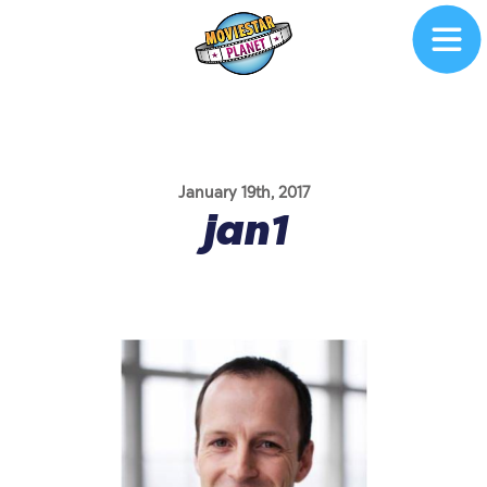
January 19th, 2017
jan1