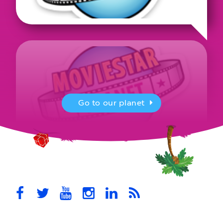
Go to our planet
MovieStarPlanet presenting for the
UK Parliament
MovieStarPlanet takes part in the APPG for Video Games &
Esports Games and Online Safety for young players in the…
October 28th, 2021