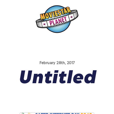
February 28th, 2017
Untitled