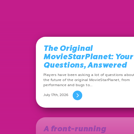
The Original
MovieStarPlanet: Your
Questions, Answered
Players have been asking a lot of questions abou
the future of the original MovieStarPlanet, from
performance and bugs to…
July 17th, 2026
A front-running