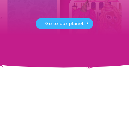
or
Go to our planet