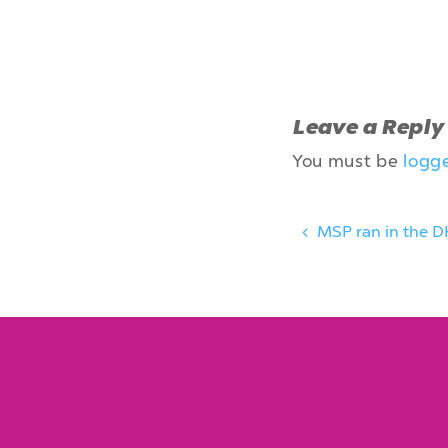
Leave a Reply
You must be
logg
MSP ran in the D