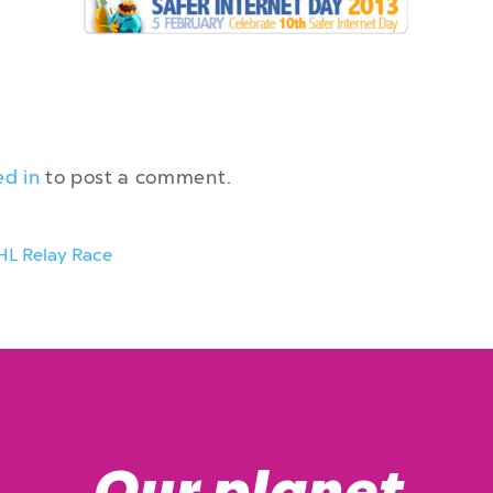
ed in
to post a comment.
HL Relay Race
Our planet