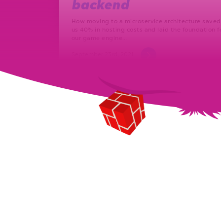
backend
How moving to a microservice architecture saved
us 40% in hosting costs and laid the foundation f
our game engine…
September 23rd, 2021