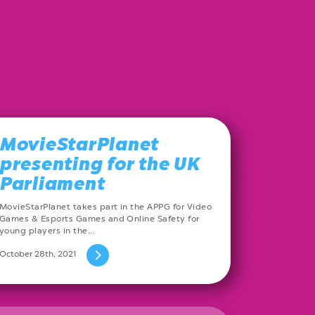
MovieStarPlanet
presenting for the UK
Parliament
MovieStarPlanet takes part in the APPG for Video
Games & Esports Games and Online Safety for
young players in the…
October 28th, 2021