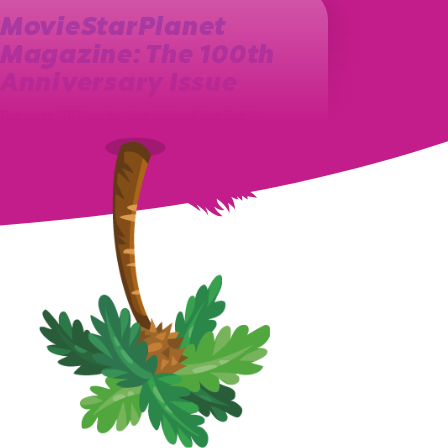
MovieStarPlanet
Magazine: The 100th
Anniversary Issue
The year 2013 marks the birth of the Polish
MovieStarPlanet magazine. Ever since, on a
monthly basis, a new issue…
August 27th, 2021