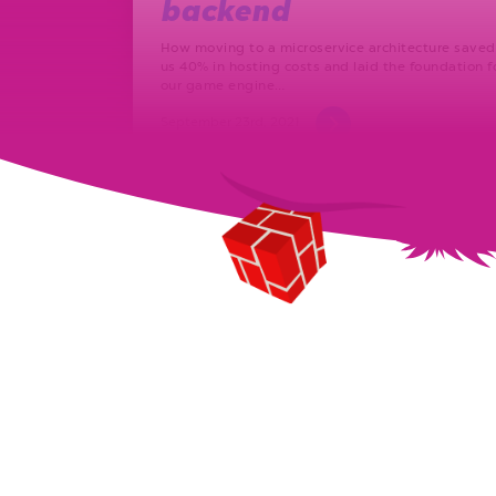
backend
How moving to a microservice architecture saved
us 40% in hosting costs and laid the foundation f
our game engine…
September 23rd, 2021