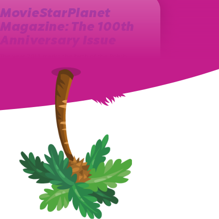
MovieStarPlanet
Magazine: The 100th
Anniversary Issue
The year 2013 marks the birth of the Polish
MovieStarPlanet magazine. Ever since, on a
monthly basis, a new issue…
August 27th, 2021