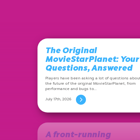
The Original
MovieStarPlanet: Your
Questions, Answered
Players have been asking a lot of questions abou
the future of the original MovieStarPlanet, from
performance and bugs to…
July 17th, 2026
A front-running