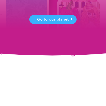
or
Go to our planet