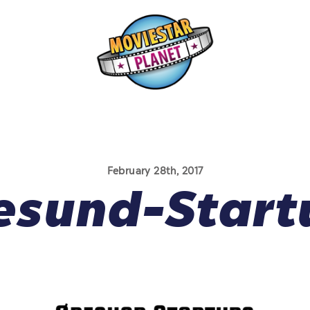
February 28th, 2017
esund-Start