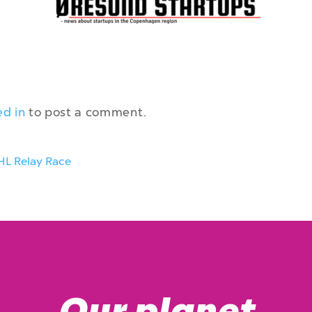
ed in
to post a comment.
HL Relay Race
Our planet