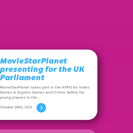
MovieStarPlanet
presenting for the UK
Parliament
MovieStarPlanet takes part in the APPG for Video
Games & Esports Games and Online Safety for
young players in the…
October 28th, 2021