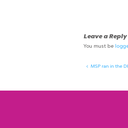
Leave a Reply
You must be
logg
MSP ran in the D