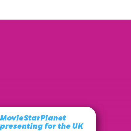
MovieStarPlanet
presenting for the UK