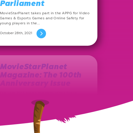
Parliament
MovieStarPlanet takes part in the APPG for Video
Games & Esports Games and Online Safety for
young players in the…
October 28th, 2021
MovieStarPlanet
Magazine: The 100th
Anniversary Issue
The year 2013 marks the birth of the Polish
MovieStarPlanet magazine. Ever since, on a
monthly basis, a new issue…
August 27th, 2021