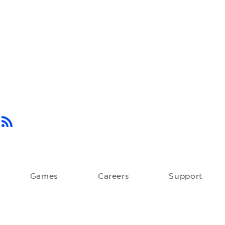
Games
Careers
Support