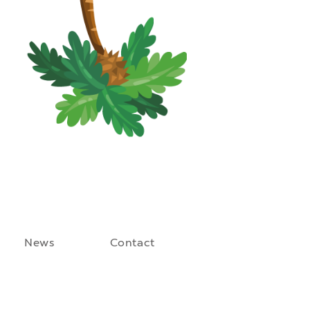
News
Contact