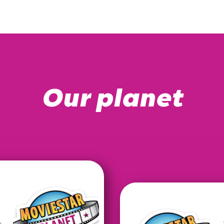
Our planet
t