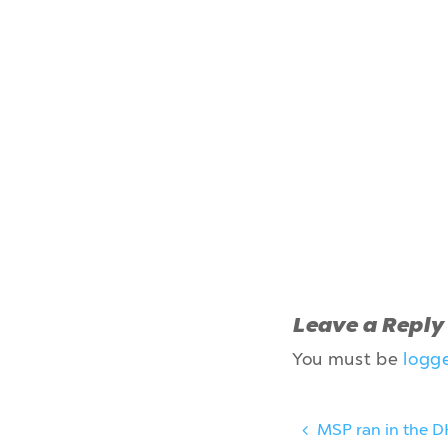
Leave a Reply
You must be
logg
MSP ran in the D