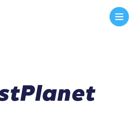
stPlanet