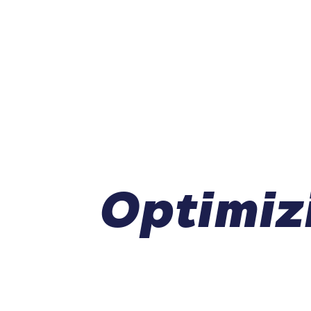
Optimiz