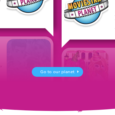
or
Go to our planet