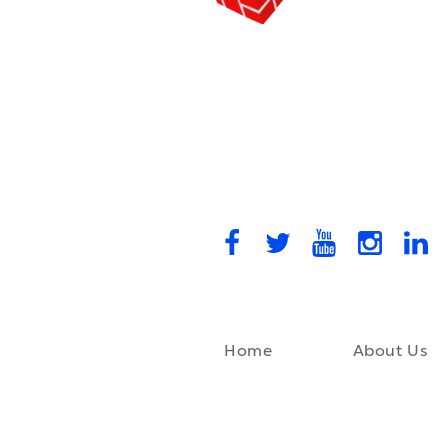
Home
About Us