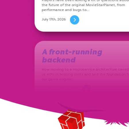
the future of the original MovieStarPlanet, from
performance and bugs to…
July 17th, 2026
A front-running
backend
How moving to a microservice architecture saved
us 40% in hosting costs and laid the foundation f
our game engine…
September 23rd, 2021