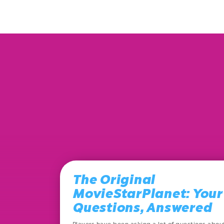
The Original
MovieStarPlanet: Your
Questions, Answered
Players have been asking a lot of questions abou