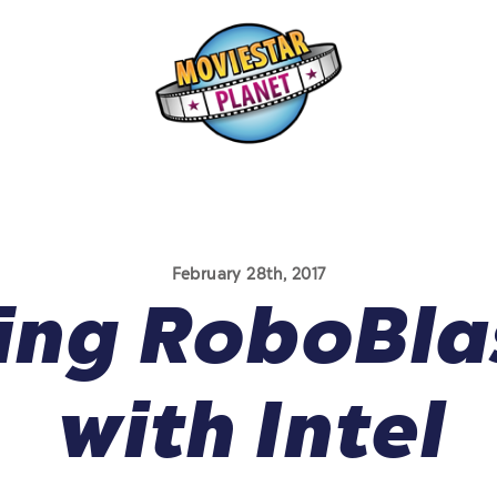
February 28th, 2017
ing RoboBla
with Intel