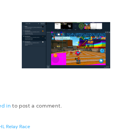
ed in
to post a comment.
HL Relay Race