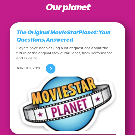
Our planet
The Original MovieStarPlanet: Your
Questions, Answered
Players have been asking a lot of questions about the
future of the original MovieStarPlanet, from performance
and bugs to…
July 17th, 2026