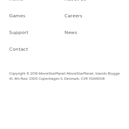
A front-running backend
How moving to a microservice architecture saved us 40% in
hosting costs and laid the foundation for our game engine…
Games
Careers
September 23rd, 2021
Support
News
Contact
Copyright © 2016 MovieStarPlanet
MovieStarPlanet, Islands Brygge
41, 4th floor. 2300 Copenhagen S, Denmark, CVR 31269008