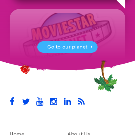
Go to our planet
MovieStarPlanet presenting for the
UK Parliament
MovieStarPlanet takes part in the APPG for Video Games &
Esports Games and Online Safety for young players in the…
October 28th, 2021
Home
About Us