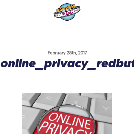
February 28th, 2017
online_privacy_redbu