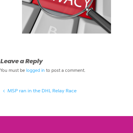
Leave a Reply
You must be
logged in
to post a comment.
MSP ran in the DHL Relay Race