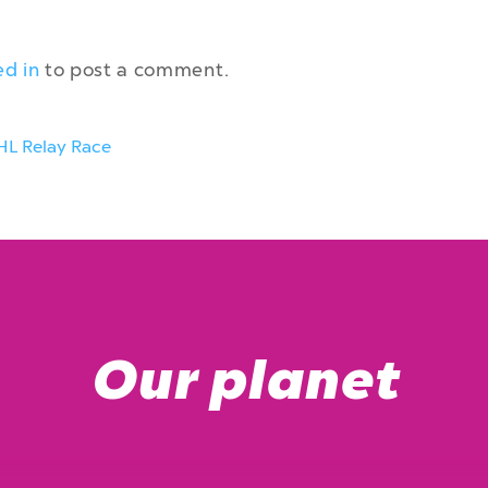
ed in
to post a comment.
HL Relay Race
Our planet