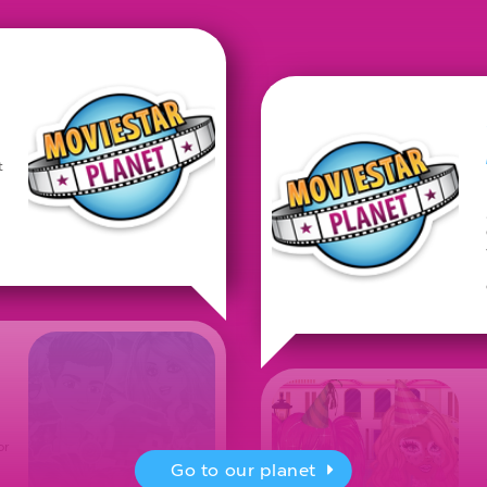
t
or
Go to our planet