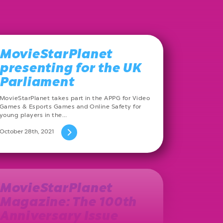
MovieStarPlanet
presenting for the UK
Parliament
MovieStarPlanet takes part in the APPG for Video
Games & Esports Games and Online Safety for
young players in the…
October 28th, 2021
MovieStarPlanet
Magazine: The 100th
Anniversary Issue