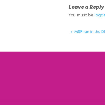
Leave a Reply
You must be
logg
MSP ran in the D