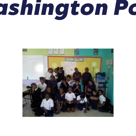
shington P