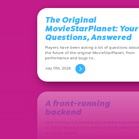
The Original
MovieStarPlanet: Your
Questions, Answered
Players have been asking a lot of questions abou
the future of the original MovieStarPlanet, from
performance and bugs to…
July 17th, 2026
A front-running
backend
How moving to a microservice architecture saved
us 40% in hosting costs and laid the foundation f
our game engine…