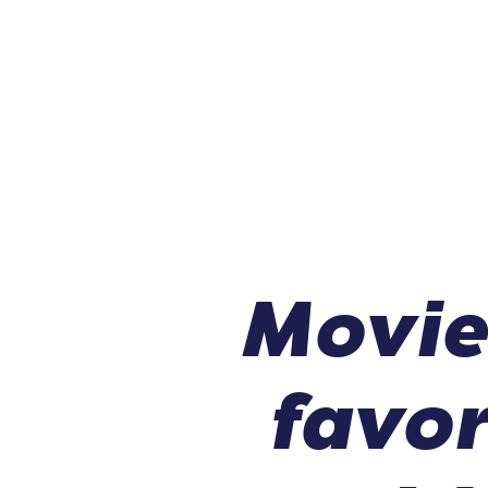
Movie
favor