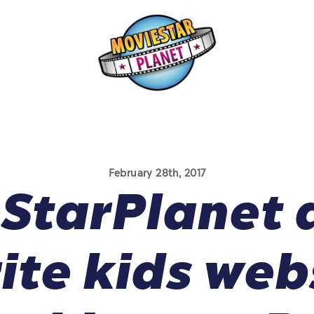
February 28th, 2017
StarPlanet
ite kids web