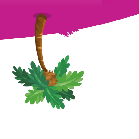
The year 2013 marks the birth of the Polish
MovieStarPlanet magazine. Ever since, on a
monthly basis, a new issue…
August 27th, 2021