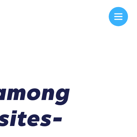
 among
sites-