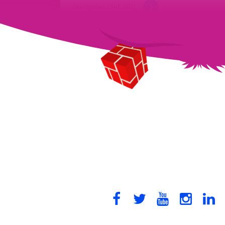
September 23rd, 2021