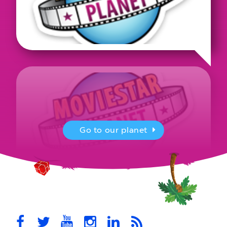
Go to our planet
MovieStarPlanet presenting for the
UK Parliament
MovieStarPlanet takes part in the APPG for Video Games &
Esports Games and Online Safety for young players in the…
October 28th, 2021