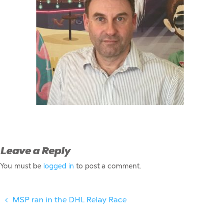
Leave a Reply
You must be
logged in
to post a comment.
MSP ran in the DHL Relay Race