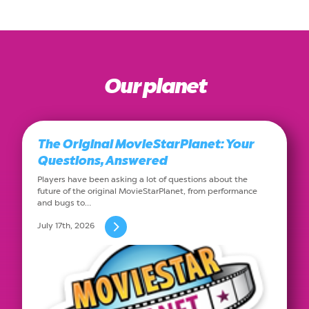
Our planet
The Original MovieStarPlanet: Your
Questions, Answered
Players have been asking a lot of questions about the
future of the original MovieStarPlanet, from performance
and bugs to…
July 17th, 2026