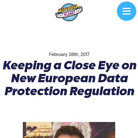
February 28th, 2017
Keeping a Close Eye on
New European Data
Protection Regulation