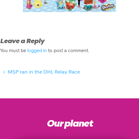
Leave a Reply
You must be
logged in
to post a comment.
MSP ran in the DHL Relay Race
Our planet