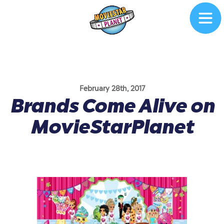
February 28th, 2017
Brands Come Alive on
MovieStarPlanet