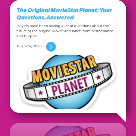
The Original MovieStarPlanet: Your
Questions, Answered
Players have been asking a lot of questions about the
future of the original MovieStarPlanet, from performance
and bugs to…
July 17th, 2026