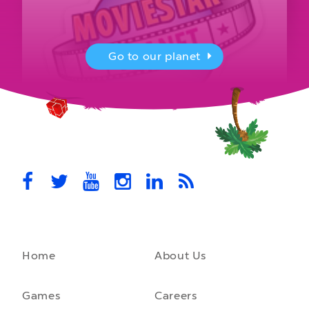
Go to our planet
MovieStarPlanet presenting for the
UK Parliament
MovieStarPlanet takes part in the APPG for Video Games &
Esports Games and Online Safety for young players in the…
October 28th, 2021
Home
About Us
A front-running backend
How moving to a microservice architecture saved us 40% in
hosting costs and laid the foundation for our game engine…
Games
Careers