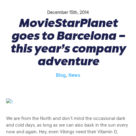
December 15th, 2014
MovieStarPlanet
goes to Barcelona –
this year’s company
adventure
Blog
,
News
We are from the North and don’t mind the occasional dark
and cold days, as long as we can also bask in the sun every
now and again. Hey, even Vikings need their Vitamin D,