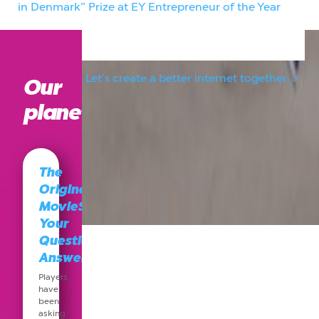
in Denmark” Prize at EY Entrepreneur of the Year
2014
Let’s create a better internet together
Our
planet
The
Original
MovieStarPlanet:
Your
Questions,
Answered
Players
have
been
asking