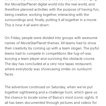
the MovieStarPlanet digital world into the real world, and
therefore planned activities with the purpose of having fun,
being creative, working together, interacting with the
surroundings and, finally, putting it all together in a movie.
This is how it all went down:
On Friday, people were divided into groups with awesome
names of MovieStarPlanet themes. All teams had to show
their creativity by coming up with a team slogan. The joyful
teams had to compete in competitions like tug-of-war,
burying a team player and surviving the obstacle course.
The day has concluded at a very nice tapas restaurant,
where everybody was showcasing smiles on sunburnt
faces.
The adventure continued on Saturday, when we’ve put
together sightseeing and a challenge hunt, which gave us
the chance to locate some of Barca’s most iconic sights. It
all has been documented through pictures and videos for