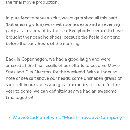
the final movie production.
In pure Mediterranean spirit, we’ve garnished all this hard
(but amazingly fun) work with some siesta and an evening
party at a restaurant by the sea. Everybody seemed to have
brought their dancing shoes, because the fiesta didn’t end
before the early hours of the morning.
Back in Copenhagen, we had a good laugh and were
amazed at the final results of our efforts to become Movie
Stars and Film Directors for the weekend. With a lingering
note of sea salt above our heads, some unshaken grains of
sand left in our shoes and great memories to share for the
year to come, we can definitely say we had an awesome
time together!
MovieStarPlanet wins “Most Innovative Company