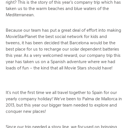
right? This is the story of this year’s company trip which has
taken us to the warm beaches and blue waters of the
Mediterranean.
Because our team has put a great deal of effort into making
MovieStarPlanet the best social network for kids and
tweens, it has been decided that Barcelona would be the
best place for us to recharge our solar dependent batteries
this year. As a very welcomed reward, our company trip this
year has taken us on a Spanish adventure where we had
loads of fun – the kind that all Movie Stars should have!
It’s not the first time we all travel together to Spain for our
yearly company holiday! We’ve been to Palma de Mallorca in
2013, but this year our bigger team needed to explore and
conquer new places!
Since our trip needed a story line, we focused on bringing