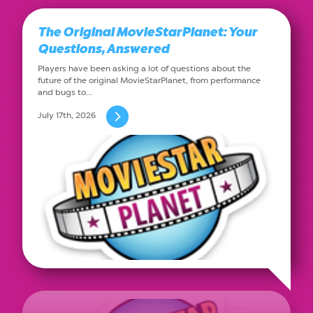
The Original MovieStarPlanet: Your
Questions, Answered
Players have been asking a lot of questions about the
future of the original MovieStarPlanet, from performance
and bugs to…
July 17th, 2026