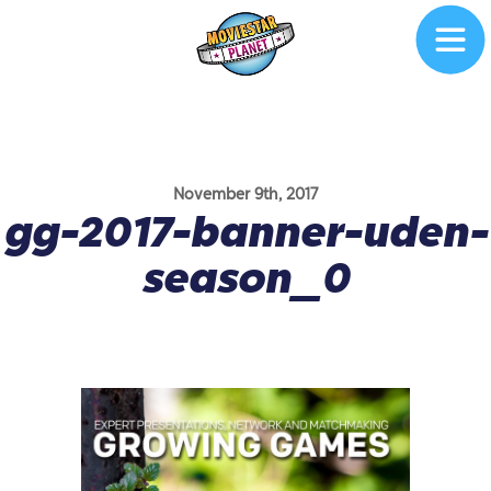
November 9th, 2017
gg-2017-banner-uden-
season_0