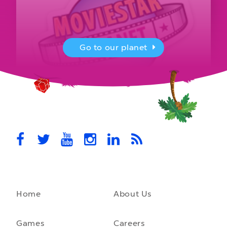
Go to our planet
MovieStarPlanet presenting for the
UK Parliament
MovieStarPlanet takes part in the APPG for Video Games &
Esports Games and Online Safety for young players in the…
October 28th, 2021
Home
About Us
A front-running backend
How moving to a microservice architecture saved us 40% in
hosting costs and laid the foundation for our game engine…
Games
Careers