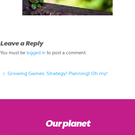
Leave a Reply
You must be
logged in
to post a comment.
Growing Games: Strategy! Planning! Oh my!
Our planet