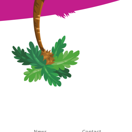
August 27th, 2021
News
Contact