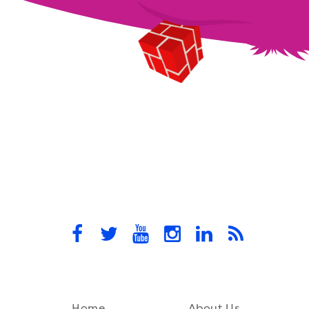
Home
About Us