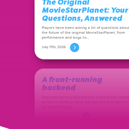
The Original
MovieStarPlanet: Your
Questions, Answered
Players have been asking a lot of questions abou
the future of the original MovieStarPlanet, from
performance and bugs to…
July 17th, 2026
A front-running
backend
How moving to a microservice architecture saved
us 40% in hosting costs and laid the foundation f
our game engine…
September 23rd, 2021