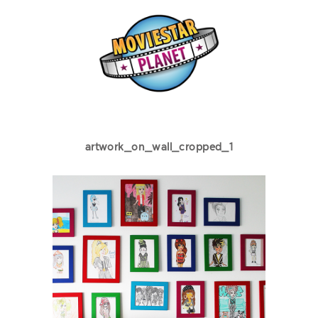
artwork_on_wall_cropped_1