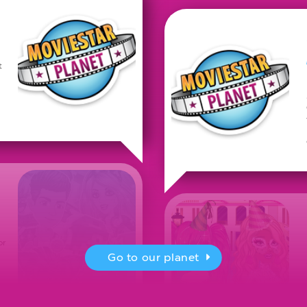
t
or
Go to our planet