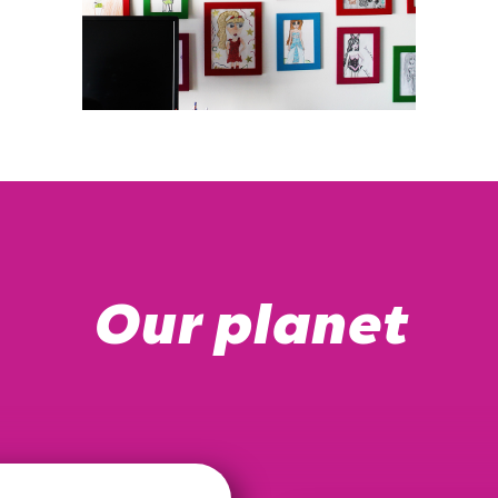
Our planet