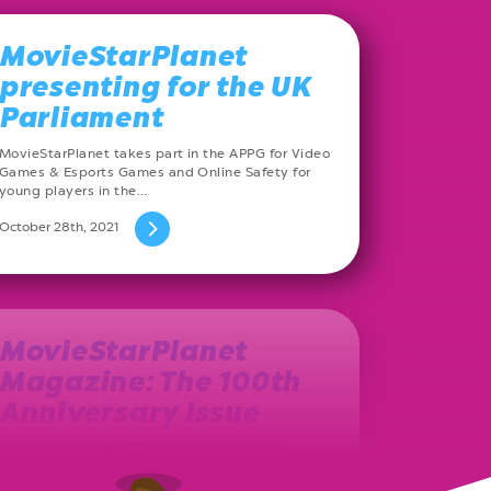
MovieStarPlanet
presenting for the UK
Parliament
MovieStarPlanet takes part in the APPG for Video
Games & Esports Games and Online Safety for
young players in the…
October 28th, 2021
MovieStarPlanet
Magazine: The 100th
Anniversary Issue
The year 2013 marks the birth of the Polish
MovieStarPlanet magazine. Ever since, on a
monthly basis, a new issue…