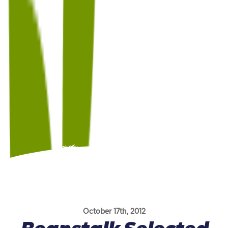
October 17th, 2012