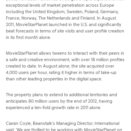
exceptional levels of market penetration across Europe
including the United Kingdom, Sweden, Poland, Germany,
France, Norway, The Netherlands and Finland. In August
2011, MovieStarPlanet launched in the U.S. and significantly
beat forecasts in terms of site visits and user profile creation
in its first month alone.
MovieStarPlanet allows tweens to interact with their peers in
a safe and creative environment, with over 18 million profiles
created to date. In August alone, the site acquired over
4,000 users per hour, rating it higher in terms of take-up
than other leading properties in the digital space.
The property plans to extend to additional territories and
anticipates 80 million users by the end of 2012, having
experienced a ten-fold growth rate in 2011 alone.
Ciarán Coyle, Beanstalk’s Managing Director, International
said, ‘We are thrilled to be working with MovieStarPlanet on