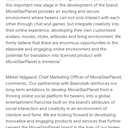
this important new stage in the development of the brand.
MovieStarPlanet provides an exciting and secure
environment where tweens can not only interact with each
other through chat and games, but integrate creativity into
their online experience, developing their own customised
avatars, movies, styles, artbooks and living environment. We
firmly believe that there are enormous opportunities in the
elaborate and engaging online environment and the
potential for translation into licensed product with
MovieStarPlanet is immense.’
Mikkel Vejlgaard, Chief Marketing Officer of MovieStarPlanet,
comments, ‘Our partnership with Beanstalk reinforces our
long-term ambitions to develop MovieStarPlanet from a
thriving online social platform for tweens, into a global
entertainment franchise built on the brand’s attributes of
social interaction and creativity in an environment of
stardom and fame. We are looking forward to developing
innovative and engaging products and services that further
cement the MovieStarPlanet brand in the lives of our tween