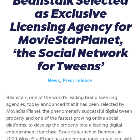
Beanstalk Selected
as Exclusive
Licensing Agency for
MovieStarPlanet,
‘the Social Network
for Tweens’
News
,
Press release
Beanstalk, one of the world’s leading brand licensing
agencies, today announced that it has been selected by
MovieStarPlanet, the phenomenally successful digital tween
property and one of the fastest growing online social
platforms, to develop the property into a leading digital
entertainment franchise. Since its launch in Denmark in
2009, MovieStarPlanet has undergone rapid expansion, with