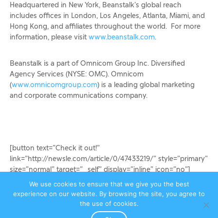
Headquartered in New York, Beanstalk’s global reach
includes offices in London, Los Angeles, Atlanta, Miami, and
Hong Kong, and affiliates throughout the world. For more
information, please visit
www.beanstalk.com
.
Beanstalk is a part of Omnicom Group Inc. Diversified
Agency Services (NYSE: OMC). Omnicom
(
www.omnicomgroup.com
) is a leading global marketing
and corporate communications company.
[button text=”Check it out!”
link=”http://newsle.com/article/0/47433219/” style=”primary”
size=”normal” target=”_self” display=”inline” icon=”no”]
We use cookies to ensure that we give you the best
experience on our website. By browsing the site, you agree to
Egmont Publishes MovieStarPlanet Mag
the use of cookies.