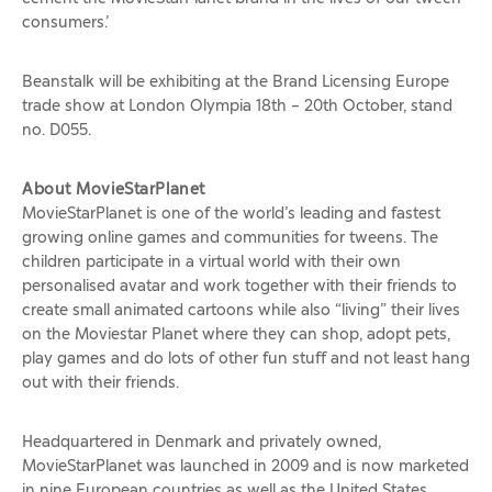
consumers.’
Beanstalk will be exhibiting at the Brand Licensing Europe
trade show at London Olympia 18th – 20th October, stand
no. D055.
About MovieStarPlanet
MovieStarPlanet is one of the world’s leading and fastest
growing online games and communities for tweens. The
children participate in a virtual world with their own
personalised avatar and work together with their friends to
create small animated cartoons while also “living” their lives
on the Moviestar Planet where they can shop, adopt pets,
play games and do lots of other fun stuff and not least hang
out with their friends.
Headquartered in Denmark and privately owned,
MovieStarPlanet was launched in 2009 and is now marketed
in nine European countries as well as the United States,