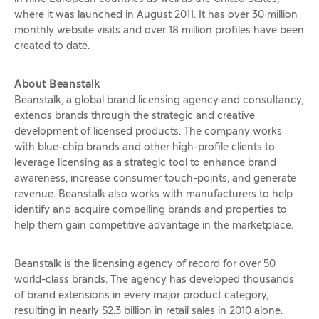
where it was launched in August 2011. It has over 30 million
monthly website visits and over 18 million profiles have been
created to date.
About Beanstalk
Beanstalk, a global brand licensing agency and consultancy,
extends brands through the strategic and creative
development of licensed products. The company works
with blue-chip brands and other high-profile clients to
leverage licensing as a strategic tool to enhance brand
awareness, increase consumer touch-points, and generate
revenue. Beanstalk also works with manufacturers to help
identify and acquire compelling brands and properties to
help them gain competitive advantage in the marketplace.
Beanstalk is the licensing agency of record for over 50
world-class brands. The agency has developed thousands
of brand extensions in every major product category,
resulting in nearly $2.3 billion in retail sales in 2010 alone.