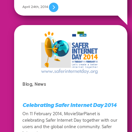
April 24th, 2014
Blog
,
News
Celebrating Safer Internet Day 2014
On 11 February 2014, MovieStarPlanet is
celebrating Safer Internet Day together with our
users and the global online community. Safer