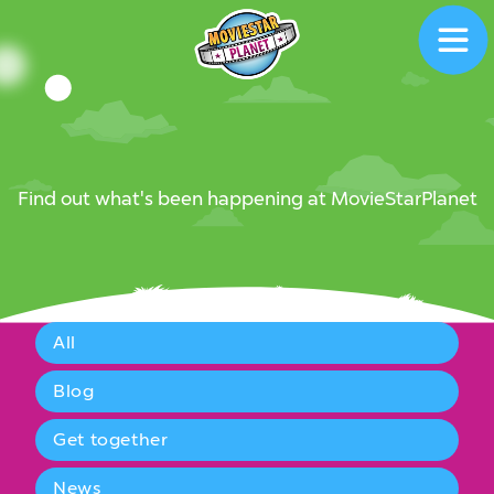
News
News
Find out what's been happening at MovieStarPlanet
All
Blog
Get together
News