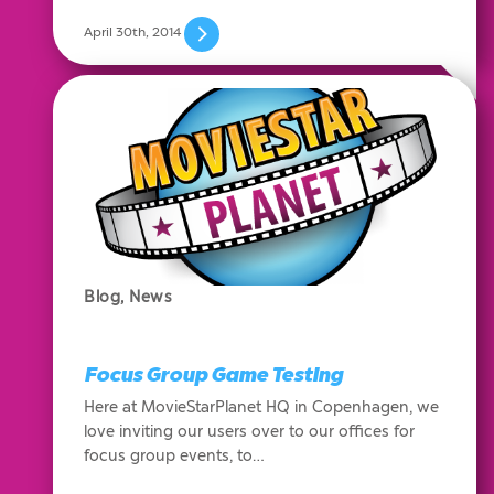
April 30th, 2014
Blog
,
News
Focus Group Game Testing
Here at MovieStarPlanet HQ in Copenhagen, we
love inviting our users over to our offices for
focus group events, to…