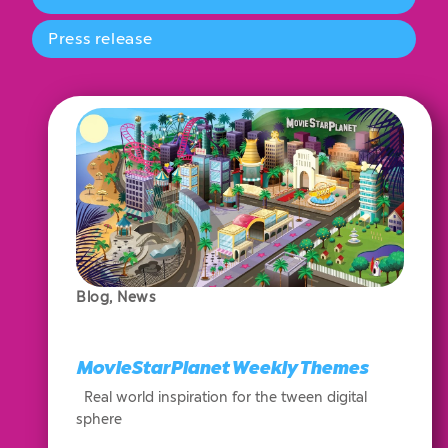
Press release
Blog
,
News
MovieStarPlanet Weekly Themes
Real world inspiration for the tween digital
sphere