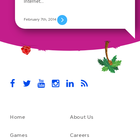
Internet…
February 7th, 2014
Home
About Us
Games
Careers