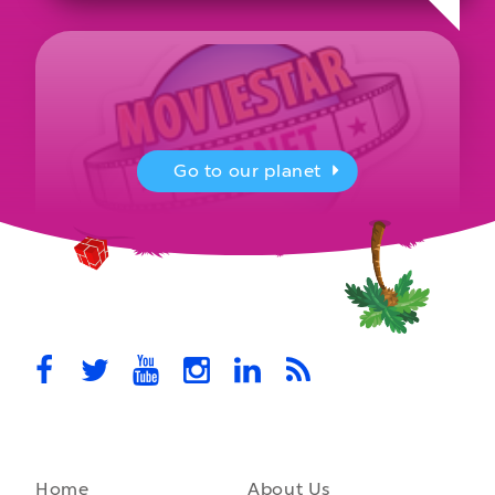
Go to our planet
MovieStarPlanet presenting for the
UK Parliament
MovieStarPlanet takes part in the APPG for Video Games &
Esports Games and Online Safety for young players in the…
October 28th, 2021
Home
About Us