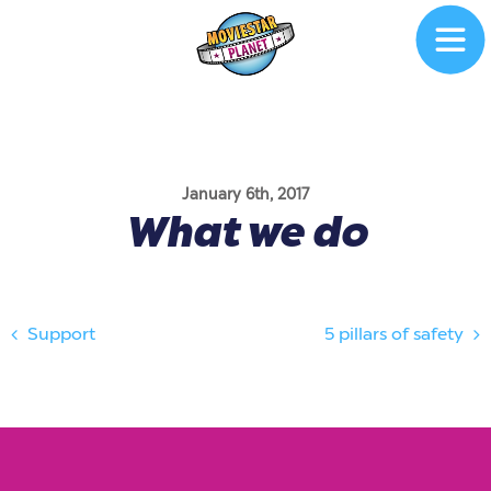
January 6th, 2017
What we do
Support
5 pillars of safety