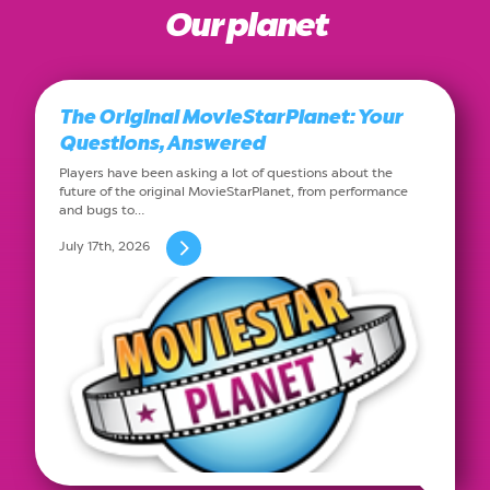
Our planet
The Original MovieStarPlanet: Your
Questions, Answered
Players have been asking a lot of questions about the
future of the original MovieStarPlanet, from performance
and bugs to…
July 17th, 2026