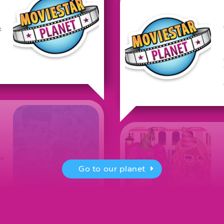
t
or
Go to our planet