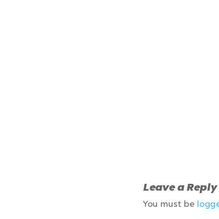
Leave a Reply
You must be
logg