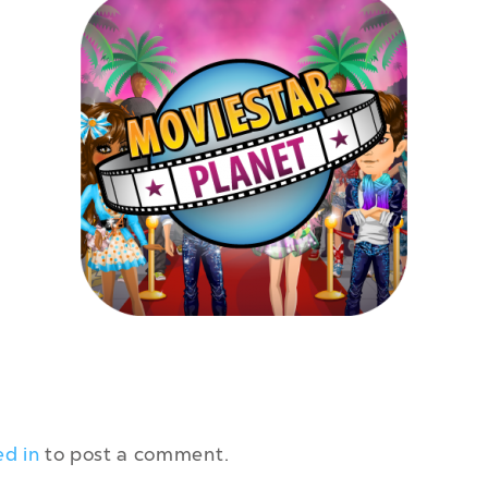
ed in
to post a comment.