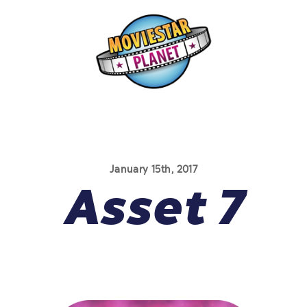
January 15th, 2017
Asset 7