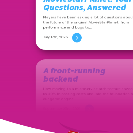
Questions, Answered
Players have been asking a lot of questions abou
the future of the original MovieStarPlanet, from
performance and bugs to…
July 17th, 2026
A front-running
backend
How moving to a microservice architecture saved
us 40% in hosting costs and laid the foundation f
our game engine…
September 23rd, 2021