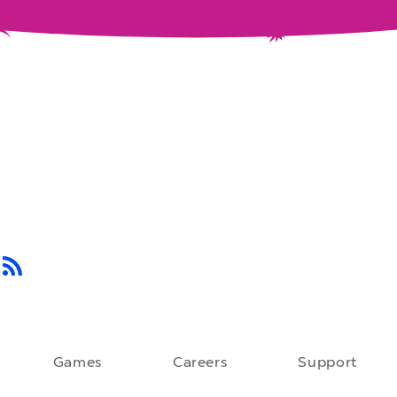
Games
Careers
Support