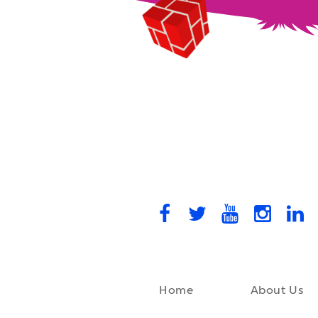
Home
About Us