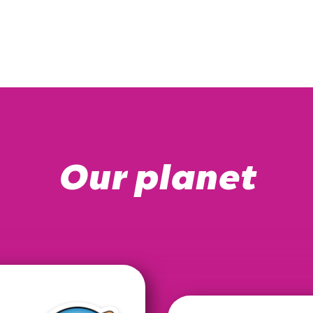
Our planet