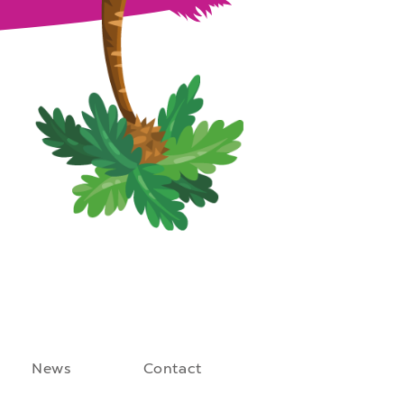
News
Contact