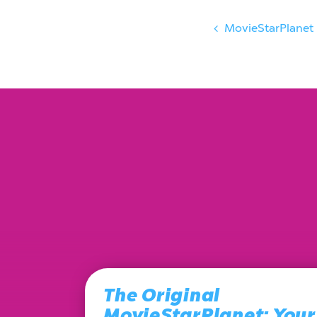
MovieStarPlanet
The Original
MovieStarPlanet: Your