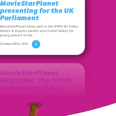
MovieStarPlanet
presenting for the UK
Parliament
MovieStarPlanet takes part in the APPG for Video
Games & Esports Games and Online Safety for
young players in the…
October 28th, 2021
MovieStarPlanet
Magazine: The 100th
Anniversary Issue
The year 2013 marks the birth of the Polish
MovieStarPlanet magazine. Ever since, on a
monthly basis, a new issue…
August 27th, 2021