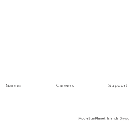
Games
Careers
Support
MovieStarPlanet, Islands Bryg