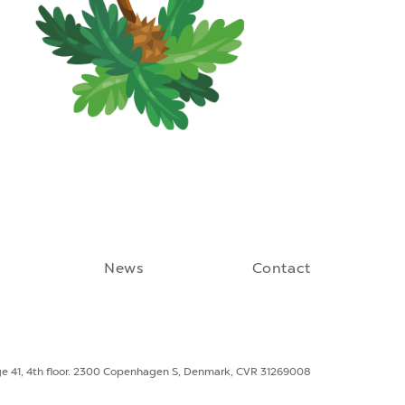
News
Contact
ge 41, 4th floor. 2300 Copenhagen S, Denmark, CVR 31269008