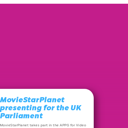
MovieStarPlanet
presenting for the UK
Parliament
MovieStarPlanet takes part in the APPG for Video