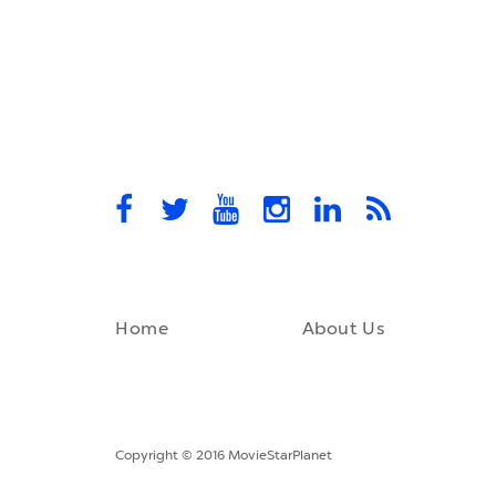
Home
About Us
Copyright © 2016 MovieStarPlanet