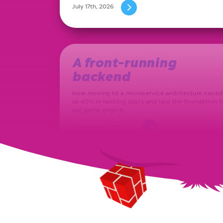
July 17th, 2026
A front-running
backend
How moving to a microservice architecture saved
us 40% in hosting costs and laid the foundation f
our game engine…
September 23rd, 2021