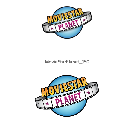
MovieStarPlanet_150