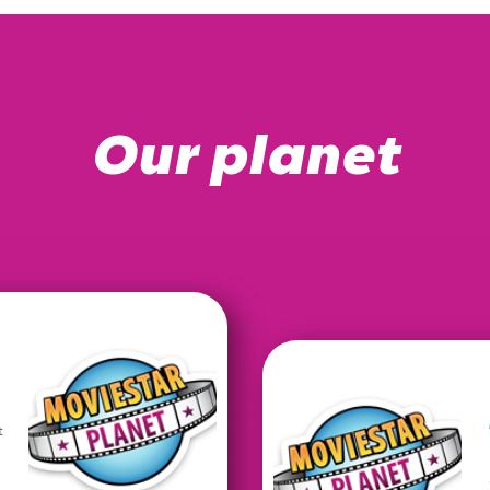
Our planet
t