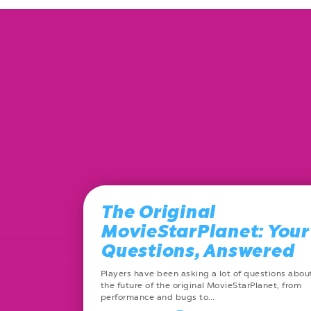
The Original
MovieStarPlanet: Your
Questions, Answered
Players have been asking a lot of questions abou
the future of the original MovieStarPlanet, from
performance and bugs to…