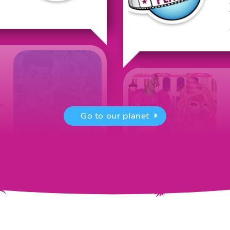
or
Go to our planet