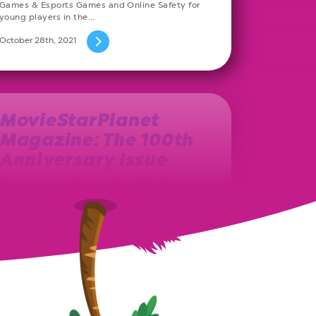
Games & Esports Games and Online Safety for
young players in the…
October 28th, 2021
MovieStarPlanet
Magazine: The 100th
Anniversary Issue
The year 2013 marks the birth of the Polish
MovieStarPlanet magazine. Ever since, on a
monthly basis, a new issue…
August 27th, 2021