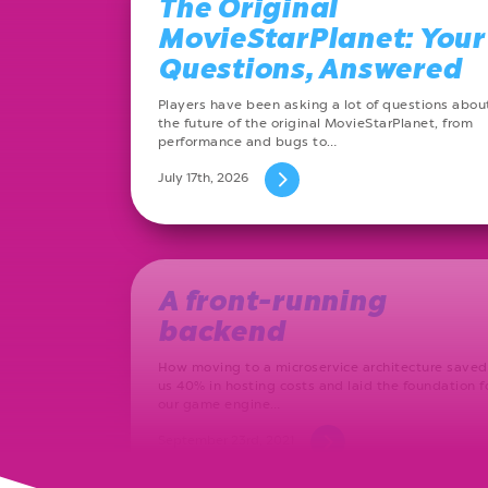
The Original
MovieStarPlanet: Your
Questions, Answered
Players have been asking a lot of questions abou
the future of the original MovieStarPlanet, from
performance and bugs to…
July 17th, 2026
A front-running
backend
How moving to a microservice architecture saved
us 40% in hosting costs and laid the foundation f
our game engine…
September 23rd, 2021