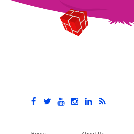
Home
About Us