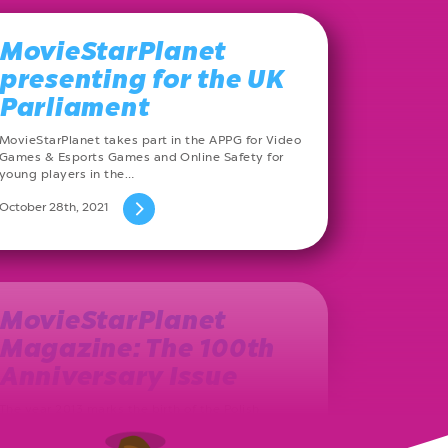
MovieStarPlanet
presenting for the UK
Parliament
MovieStarPlanet takes part in the APPG for Video
Games & Esports Games and Online Safety for
young players in the…
October 28th, 2021
MovieStarPlanet
Magazine: The 100th
Anniversary Issue
The year 2013 marks the birth of the Polish
MovieStarPlanet magazine. Ever since, on a
monthly basis, a new issue…