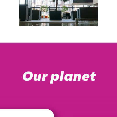
Our planet