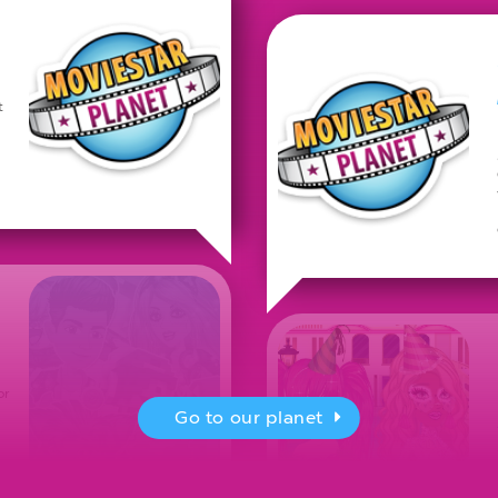
t
or
Go to our planet