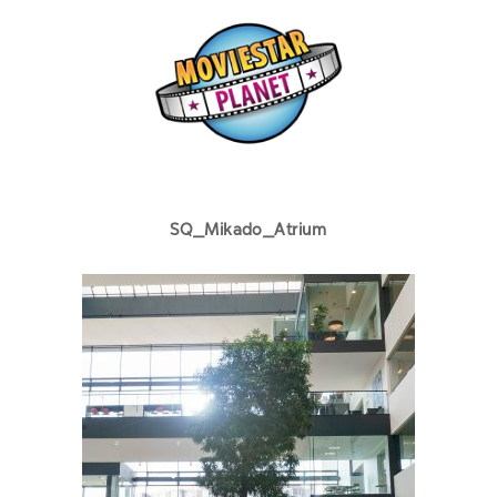
SQ_Mikado_Atrium