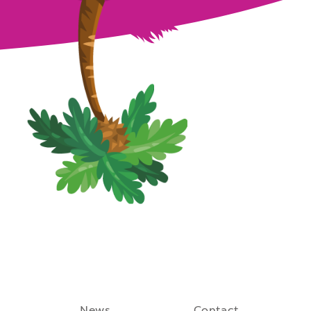
August 27th, 2021
News
Contact