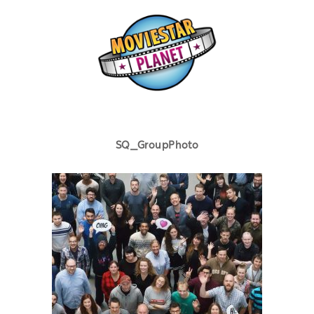
SQ_GroupPhoto