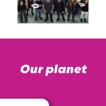
Our planet