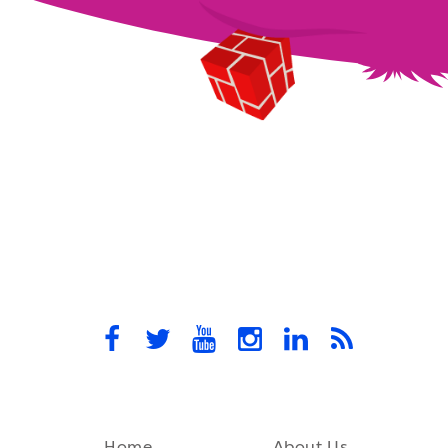
Home
About Us