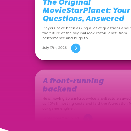
The Original
MovieStarPlanet: Your
Questions, Answered
Players have been asking a lot of questions abou
the future of the original MovieStarPlanet, from
performance and bugs to…
July 17th, 2026
A front-running
backend
How moving to a microservice architecture saved
us 40% in hosting costs and laid the foundation f
our game engine…
September 23rd, 2021