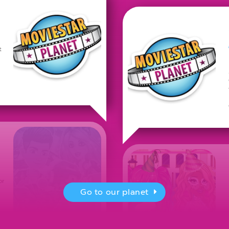
t
or
Go to our planet