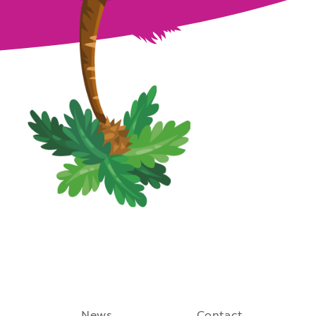
August 27th, 2021
News
Contact