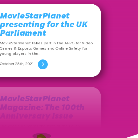
MovieStarPlanet
presenting for the UK
Parliament
MovieStarPlanet takes part in the APPG for Video
Games & Esports Games and Online Safety for
young players in the…
October 28th, 2021
MovieStarPlanet
Magazine: The 100th
Anniversary Issue
The year 2013 marks the birth of the Polish
MovieStarPlanet magazine. Ever since, on a
monthly basis, a new issue…