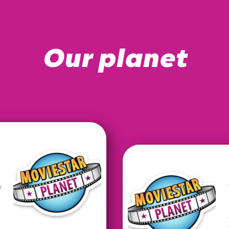
Our planet
t