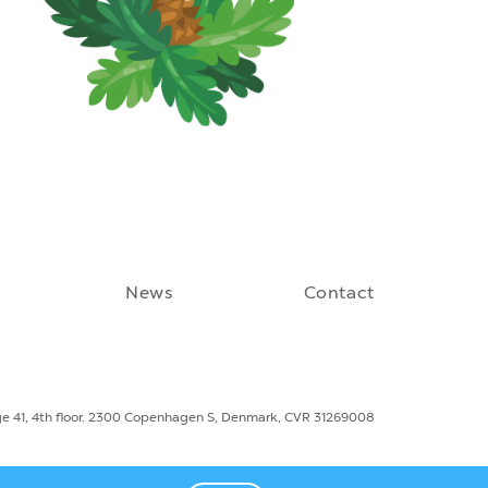
News
Contact
ge 41, 4th floor. 2300 Copenhagen S, Denmark, CVR 31269008