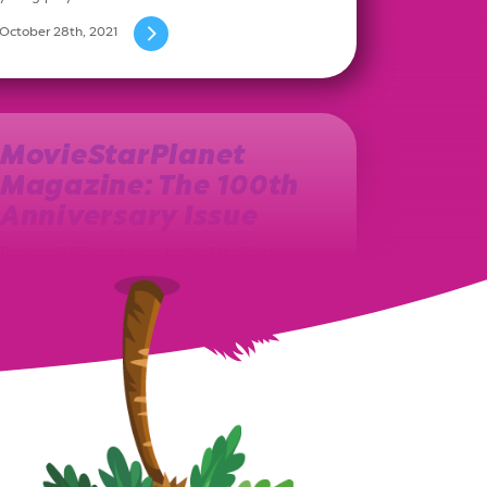
October 28th, 2021
MovieStarPlanet
Magazine: The 100th
Anniversary Issue
The year 2013 marks the birth of the Polish
MovieStarPlanet magazine. Ever since, on a
monthly basis, a new issue…
August 27th, 2021