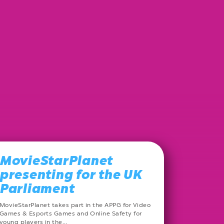
MovieStarPlanet
presenting for the UK
Parliament
MovieStarPlanet takes part in the APPG for Video
Games & Esports Games and Online Safety for
young players in the…