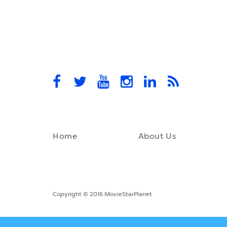
Home
About Us
Copyright © 2016 MovieStarPlanet