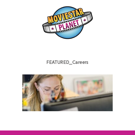
FEATURED_Careers