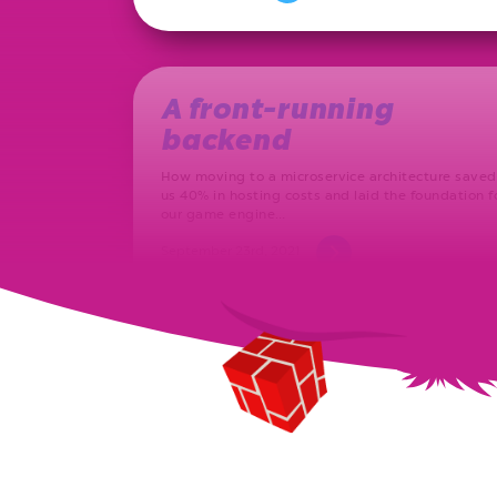
A front-running
backend
How moving to a microservice architecture saved
us 40% in hosting costs and laid the foundation f
our game engine…
September 23rd, 2021