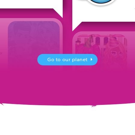
or
Go to our planet