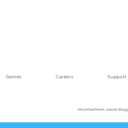
Games
Careers
Support
MovieStarPlanet, Islands Bryg