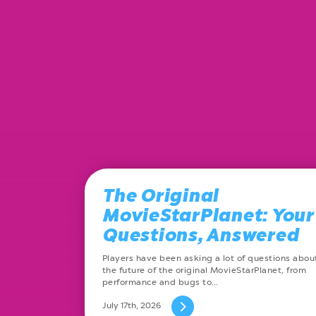
The Original
MovieStarPlanet: Your
Questions, Answered
Players have been asking a lot of questions abou
the future of the original MovieStarPlanet, from
performance and bugs to…
July 17th, 2026