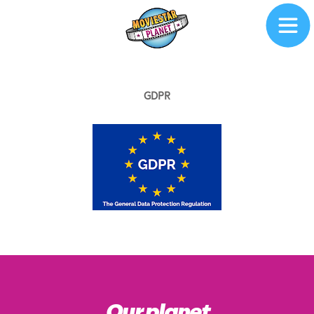
GDPR
Our planet