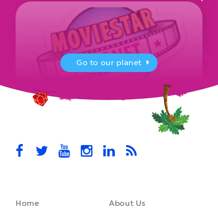
Go to our planet
MovieStarPlanet presenting for the
UK Parliament
MovieStarPlanet takes part in the APPG for Video Games &
Esports Games and Online Safety for young players in the…
October 28th, 2021
Home
About Us
A front-running backend