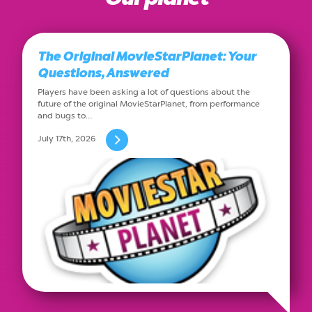
The Original MovieStarPlanet: Your
Questions, Answered
Players have been asking a lot of questions about the
future of the original MovieStarPlanet, from performance
and bugs to…
July 17th, 2026